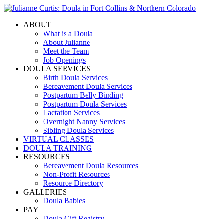
ABOUT
What is a Doula
About Julianne
Meet the Team
Job Openings
DOULA SERVICES
Birth Doula Services
Bereavement Doula Services
Postpartum Belly Binding
Postpartum Doula Services
Lactation Services
Overnight Nanny Services
Sibling Doula Services
VIRTUAL CLASSES
DOULA TRAINING
RESOURCES
Bereavement Doula Resources
Non-Profit Resources
Resource Directory
GALLERIES
Doula Babies
PAY
Doula Gift Registry