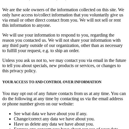
We are the sole owners of the information collected on this site. We
only have access to/collect information that you voluntarily give us
via email or other direct contact from you. We will not sell or rent
this information to anyone.
We will use your information to respond to you, regarding the
reason you contacted us. We will not share your information with
any third party outside of our organization, other than as necessary
to fulfill your request, e.g. to ship an order.
Unless you ask us not to, we may contact you via email in the future
to tell you about specials, new products or services, or changes to
this privacy policy.
YOUR ACCESS TO AND CONTROL OVER INFORMATION
You may opt out of any future contacts from us at any time. You can
do the following at any time by contacting us via the email address
or phone number given on our website:
See what data we have about you if any.
Change/correct any data we have about you.
Have us delete any data we have about you.