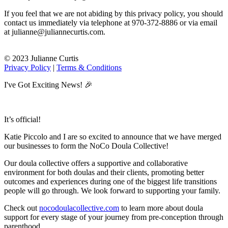
If you feel that we are not abiding by this privacy policy, you should
contact us immediately via telephone at 970-372-8886 or via email
at julianne@juliannecurtis.com.
© 2023 Julianne Curtis
Privacy Policy
|
Terms & Conditions
I've Got Exciting News! 🎉
It’s official!
Katie Piccolo and I are so excited to announce that we have merged
our businesses to form the NoCo Doula Collective!
Our doula collective offers a supportive and collaborative
environment for both doulas and their clients, promoting better
outcomes and experiences during one of the biggest life transitions
people will go through. We look forward to supporting your family.
Check out
nocodoulacollective.com
to learn more about doula
support for every stage of your journey from pre-conception through
parenthood.