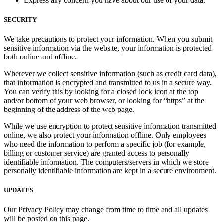
Express any concern you have about our use of your data.
SECURITY
We take precautions to protect your information. When you submit
sensitive information via the website, your information is protected
both online and offline.
Wherever we collect sensitive information (such as credit card data),
that information is encrypted and transmitted to us in a secure way.
You can verify this by looking for a closed lock icon at the top
and/or bottom of your web browser, or looking for “https” at the
beginning of the address of the web page.
While we use encryption to protect sensitive information transmitted
online, we also protect your information offline. Only employees
who need the information to perform a specific job (for example,
billing or customer service) are granted access to personally
identifiable information. The computers/servers in which we store
personally identifiable information are kept in a secure environment.
UPDATES
Our Privacy Policy may change from time to time and all updates
will be posted on this page.