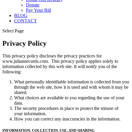
Donate
Pay Your Bill
BLOG
CONTACT
Select Page
Privacy Policy
This privacy policy discloses the privacy practices for
www.juliannecurtis.com. This privacy policy applies solely to
information collected by this web site. It will notify you of the
following:
What personally identifiable information is collected from you
through the web site, how it is used and with whom it may be
shared.
What choices are available to you regarding the use of your
data.
The security procedures in place to protect the misuse of
your information.
How you can correct any inaccuracies in the information.
INFORMATION, COLLECTION, USE, AND SHARING