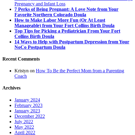
Pregnancy and Infant Loss
7 Perks of Being Pregnant: A Love Note from Your
Favorite Northern Colorado Doula
How to Make Labor More Fun (Or At Least
Manageable) from Your Fort Collins Birth Doula
Top Tips for Picking a Pediatrician From Your Fort
Collins Birth Doula
14 Ways to Help with Postpartum Depression from Your
NoCo Postpartum Doula
Recent Comments
Kristyn
on
How To Be the Perfect Mom from a Parenting
Coach
Archives
January 2024
February 2023
January 2023
December 2022
July 2022
May 2022
April 2022