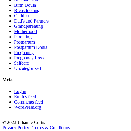
Birth Doula
Breastfeeding
Childbirth
Dad's and Partners
Grandparenting
Motherhood
Parenting
Postpartum
Postpartum Doula
Pregnancy
Pregnancy Loss
Selfcare
Uncategorized
Meta
Log in
Entries feed
Comments feed
WordPress.org
© 2023 Julianne Curtis
Privacy Policy
|
Terms & Conditions