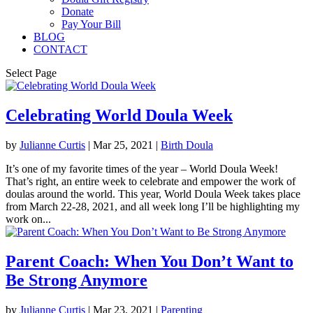
Donate
Pay Your Bill
BLOG
CONTACT
Select Page
Celebrating World Doula Week
by
Julianne Curtis
|
Mar 25, 2021
|
Birth Doula
It’s one of my favorite times of the year – World Doula Week!
That’s right, an entire week to celebrate and empower the work of
doulas around the world. This year, World Doula Week takes place
from March 22-28, 2021, and all week long I’ll be highlighting my
work on...
Parent Coach: When You Don’t Want to
Be Strong Anymore
by
Julianne Curtis
|
Mar 23, 2021
|
Parenting