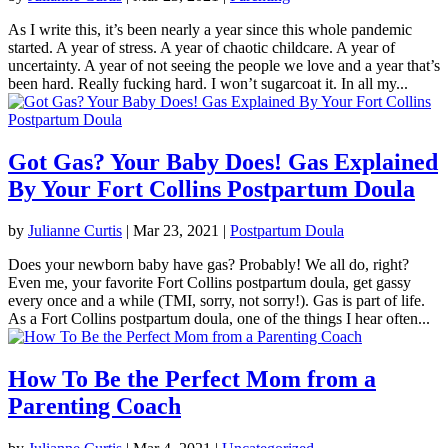
As I write this, it’s been nearly a year since this whole pandemic
started. A year of stress. A year of chaotic childcare. A year of
uncertainty. A year of not seeing the people we love and a year that’s
been hard. Really fucking hard. I won’t sugarcoat it. In all my...
Got Gas? Your Baby Does! Gas Explained
By Your Fort Collins Postpartum Doula
by
Julianne Curtis
|
Mar 23, 2021
|
Postpartum Doula
Does your newborn baby have gas? Probably! We all do, right?
Even me, your favorite Fort Collins postpartum doula, get gassy
every once and a while (TMI, sorry, not sorry!). Gas is part of life.
As a Fort Collins postpartum doula, one of the things I hear often...
How To Be the Perfect Mom from a
Parenting Coach