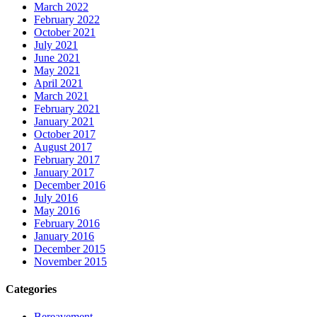
March 2022
February 2022
October 2021
July 2021
June 2021
May 2021
April 2021
March 2021
February 2021
January 2021
October 2017
August 2017
February 2017
January 2017
December 2016
July 2016
May 2016
February 2016
January 2016
December 2015
November 2015
Categories
Bereavement