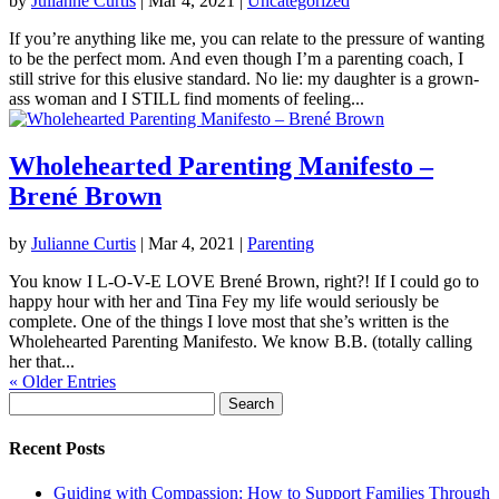
by
Julianne Curtis
|
Mar 4, 2021
|
Uncategorized
If you’re anything like me, you can relate to the pressure of wanting
to be the perfect mom. And even though I’m a parenting coach, I
still strive for this elusive standard. No lie: my daughter is a grown-
ass woman and I STILL find moments of feeling...
Wholehearted Parenting Manifesto –
Brené Brown
by
Julianne Curtis
|
Mar 4, 2021
|
Parenting
You know I L-O-V-E LOVE Brené Brown, right?! If I could go to
happy hour with her and Tina Fey my life would seriously be
complete. One of the things I love most that she’s written is the
Wholehearted Parenting Manifesto. We know B.B. (totally calling
her that...
« Older Entries
Search
for:
Recent Posts
Guiding with Compassion: How to Support Families Through