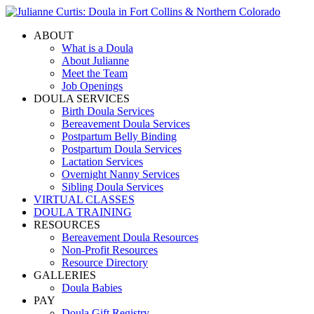
ABOUT
What is a Doula
About Julianne
Meet the Team
Job Openings
DOULA SERVICES
Birth Doula Services
Bereavement Doula Services
Postpartum Belly Binding
Postpartum Doula Services
Lactation Services
Overnight Nanny Services
Sibling Doula Services
VIRTUAL CLASSES
DOULA TRAINING
RESOURCES
Bereavement Doula Resources
Non-Profit Resources
Resource Directory
GALLERIES
Doula Babies
PAY
Doula Gift Registry