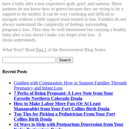
have a baby after a loss experience guilt, grief, and sadness. Many
partners do not know how to grieve because they are trying to be a
support to the mother. It can be very confusing and difficult to
navigate without a birth support team trained in loss. Families do not
always understand the complexity of feelings surrounding
pregnancy loss. They may be well intentioned but carrying a healthy
baby after a loss doesn’t make you forget your loss. A
doula understands.
What Next? Read
Part 1
of the Bereavement Blog Series.
Search
for:
Recent Posts
Guiding with Compassion: How to Support Families Through
Pregnancy and Infant Loss
7 Perks of Being Pregnant: A Love Note from Your
Favorite Northern Colorado Doula
How to Make Labor More Fun (Or At Least
Manageable) from Your Fort Collins Birth Doula
Top Tips for Picking a Pediatrician From Your Fort
Collins Birth Doula
14 Ways to Help with Postpartum Depression from Your