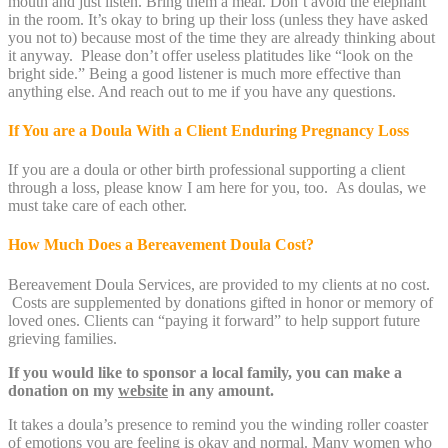
mouth and just listen. Bring them a meal. Don’t avoid the elephant
in the room. It’s okay to bring up their loss (unless they have asked
you not to) because most of the time they are already thinking about
it anyway. Please don’t offer useless platitudes like “look on the
bright side.” Being a good listener is much more effective than
anything else. And reach out to me if you have any questions.
If You are a Doula With a Client Enduring Pregnancy Loss
If you are a doula or other birth professional supporting a client
through a loss, please know I am here for you, too. As doulas, we
must take care of each other.
How Much Does a Bereavement Doula Cost?
Bereavement Doula Services, are provided to my clients at no cost.
Costs are supplemented by donations gifted in honor or memory of
loved ones. Clients can “paying it forward” to help support future
grieving families.
If you would like to sponsor a local family, you can make a
donation on my
website
in any amount.
It takes a doula’s presence to remind you the winding roller coaster
of emotions you are feeling is okay and normal. Many women who