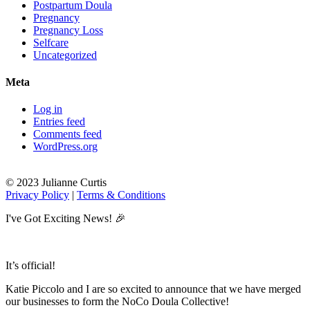
Postpartum Doula
Pregnancy
Pregnancy Loss
Selfcare
Uncategorized
Meta
Log in
Entries feed
Comments feed
WordPress.org
© 2023 Julianne Curtis
Privacy Policy
|
Terms & Conditions
I've Got Exciting News! 🎉
It’s official!
Katie Piccolo and I are so excited to announce that we have merged
our businesses to form the NoCo Doula Collective!