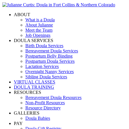
ABOUT
What is a Doula
About Julianne
Meet the Team
Job Openings
DOULA SERVICES
Birth Doula Services
Bereavement Doula Services
Postpartum Belly Binding
Postpartum Doula Services
Lactation Services
Overnight Nanny Services
Sibling Doula Services
VIRTUAL CLASSES
DOULA TRAINING
RESOURCES
Bereavement Doula Resources
Non-Profit Resources
Resource Directory
GALLERIES
Doula Babies
PAY
Doula Gift Registry