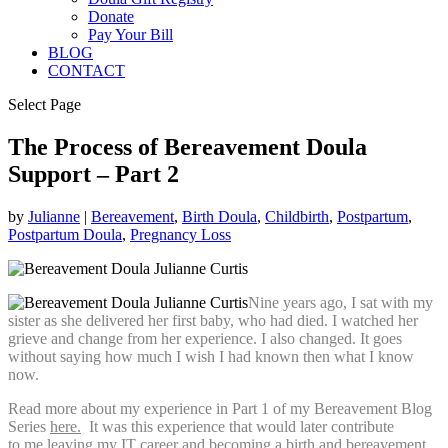
Donate
Pay Your Bill
BLOG
CONTACT
Select Page
The Process of Bereavement Doula
Support – Part 2
by
Julianne
|
Bereavement
,
Birth Doula
,
Childbirth
,
Postpartum
,
Postpartum Doula
,
Pregnancy Loss
Nine years ago, I sat with my
sister as she delivered her first baby, who had died. I watched her
grieve and change from her experience. I also changed. It goes
without saying how much I wish I had known then what I know
now.
Read more about my experience in Part 1 of my Bereavement Blog
Series
here.
It was this experience that would later contribute
to me leaving my IT career and becoming a birth and bereavement