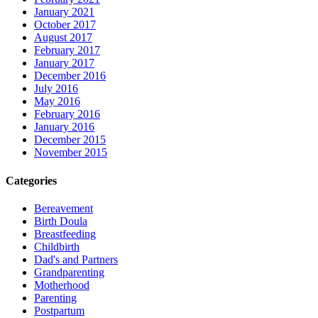
January 2021
October 2017
August 2017
February 2017
January 2017
December 2016
July 2016
May 2016
February 2016
January 2016
December 2015
November 2015
Categories
Bereavement
Birth Doula
Breastfeeding
Childbirth
Dad's and Partners
Grandparenting
Motherhood
Parenting
Postpartum