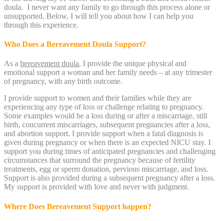
doula. I never want any family to go through this process alone or
unsupported. Below, I will tell you about how I can help you
through this experience.
Who Does a Bereavement Doula Support?
As a
bereavement doula
, I provide the unique physical and
emotional support a woman and her family needs – at any trimester
of pregnancy, with any birth outcome.
I provide support to women and their families while they are
experiencing any type of loss or challenge relating to pregnancy.
Some examples would be a loss during or after a miscarriage, still
birth, concurrent miscarriages, subsequent pregnancies after a loss,
and abortion support. I provide support when a fatal diagnosis is
given during pregnancy or when there is an expected NICU stay. I
support you during times of anticipated pregnancies and challenging
circumstances that surround the pregnancy because of fertility
treatments, egg or sperm donation, pervious miscarriage, and loss.
Support is also provided during a subsequent pregnancy after a loss.
My support is provided with love and never with judgment.
Where Does Bereavement Support happen?