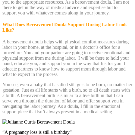
you to the appropriate resources. As a bereavement doula, I am not
there to get in the way of medical advice and expertise but to
support you with whatever comes along in your journey.
What Does Bereavement Doula Support During Labor Look
Like?
A bereavement doula helps with physical comfort measures during
labor in your home, at the hospital, or in a doctor’s office for a
procedure. You and your partner are going to receive emotional and
physical support from me during labor. I will be there to hold your
hand, educate you, and support you in the way that fits for you. I
educate partners to know how to support mom through labor and
what to expect in the process.
You see, even a baby that has died still gets to be born, no matter her
gestation. Just as all life starts with a birth, so to all death starts with
a birth. A bereavement birth is similar to a live birth in that I can
serve you through the duration of labor and offer support you in
navigating the labor journey. As a doula, I fill in the emotional
support piece that isn’t always present in a medical setting.
“A pregnancy loss is still a birthday”