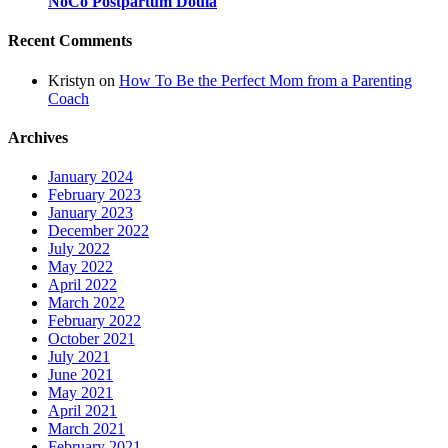
NoCo Postpartum Doula
Recent Comments
Kristyn
on
How To Be the Perfect Mom from a Parenting
Coach
Archives
January 2024
February 2023
January 2023
December 2022
July 2022
May 2022
April 2022
March 2022
February 2022
October 2021
July 2021
June 2021
May 2021
April 2021
March 2021
February 2021