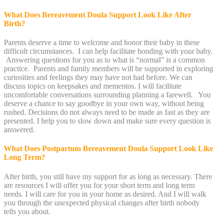
What Does Bereavement Doula Support Look Like After
Birth?
Parents deserve a time to welcome and honor their baby in these
difficult circumstances. I can help facilitate bonding with your baby.
Answering questions for you as to what is “normal” is a common
practice. Parents and family members will be supported in exploring
curiosities and feelings they may have not had before. We can
discuss topics on keepsakes and mementos. I will facilitate
uncomfortable conversations surrounding planning a farewell. You
deserve a chance to say goodbye in your own way, without being
rushed. Decisions do not always need to be made as fast as they are
presented. I help you to slow down and make sure every question is
answered.
What Does Postpartum Bereavement Doula Support Look Like
Long Term?
After birth, you still have my support for as long as necessary. There
are resources I will offer you for your short term and long term
needs. I will care for you in your home as desired. And I will walk
you through the unexpected physical changes after birth nobody
tells you about.