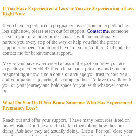
If You Have Experienced a Loss or You are Experiencing a Loss
Right Now
If you have experienced a pregnancy loss or you are experiencing a
loss right now, please reach out for support.
Contact me
, someone
close to you, or another professional. I will unconditionally
nurture you every step of the way or help you find the proper
support you need. You do not have to live in Northern Colorado to
contact me for bereavement support.
Maybe you have experienced a loss in the past and now you are
expecting another child? If you have had a prior loss and you are
pregnant right now, find a doula or a village you trust to hold you
and your partner up during this complex time. I’d love to walk with
you on your journey and hold space for you with whatever comes
up.
What Do You Do If You Know Someone Who Has Experienced
Pregnancy Loss?
Reach out and offer your support. I have many
resources
listed on
my website. Don’t be afraid to talk to them about how they are
doing. Ask how they are actually doing. Listen. For real, close your