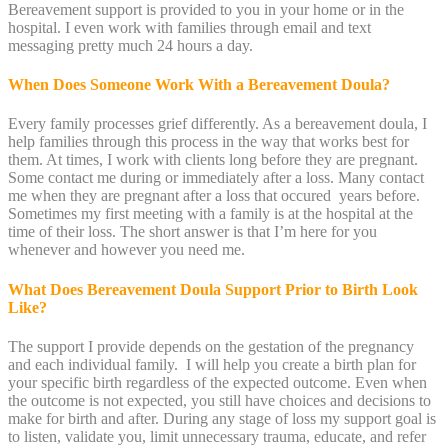
Bereavement support is provided to you in your home or in the
hospital. I even work with families through email and text
messaging pretty much 24 hours a day.
When Does Someone Work With a Bereavement Doula?
Every family processes grief differently. As a bereavement doula, I
help families through this process in the way that works best for
them. At times, I work with clients long before they are pregnant.
Some contact me during or immediately after a loss. Many contact
me when they are pregnant after a loss that occured years before.
Sometimes my first meeting with a family is at the hospital at the
time of their loss. The short answer is that I’m here for you
whenever and however you need me.
What Does Bereavement Doula Support Prior to Birth Look
Like?
The support I provide depends on the gestation of the pregnancy
and each individual family. I will help you create a birth plan for
your specific birth regardless of the expected outcome. Even when
the outcome is not expected, you still have choices and decisions to
make for birth and after. During any stage of loss my support goal is
to listen, validate you, limit unnecessary trauma, educate, and refer