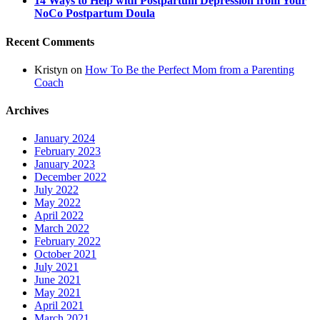
14 Ways to Help with Postpartum Depression from Your
NoCo Postpartum Doula
Recent Comments
Kristyn
on
How To Be the Perfect Mom from a Parenting
Coach
Archives
January 2024
February 2023
January 2023
December 2022
July 2022
May 2022
April 2022
March 2022
February 2022
October 2021
July 2021
June 2021
May 2021
April 2021
March 2021