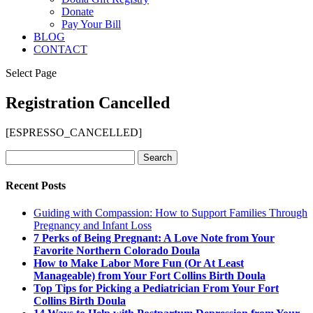
Donate
Pay Your Bill
BLOG
CONTACT
Select Page
Registration Cancelled
[ESPRESSO_CANCELLED]
Search
for:
Recent Posts
Guiding with Compassion: How to Support Families Through
Pregnancy and Infant Loss
7 Perks of Being Pregnant: A Love Note from Your
Favorite Northern Colorado Doula
How to Make Labor More Fun (Or At Least
Manageable) from Your Fort Collins Birth Doula
Top Tips for Picking a Pediatrician From Your Fort
Collins Birth Doula