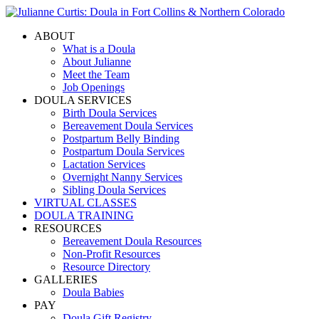
ABOUT
What is a Doula
About Julianne
Meet the Team
Job Openings
DOULA SERVICES
Birth Doula Services
Bereavement Doula Services
Postpartum Belly Binding
Postpartum Doula Services
Lactation Services
Overnight Nanny Services
Sibling Doula Services
VIRTUAL CLASSES
DOULA TRAINING
RESOURCES
Bereavement Doula Resources
Non-Profit Resources
Resource Directory
GALLERIES
Doula Babies
PAY
Doula Gift Registry