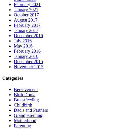
February 2021
January 2021
October 2017
August 2017
February 2017
January 2017
December 2016
July 2016
May 2016
February 2016
January 2016
December 2015
November 2015
Categories
Bereavement
Birth Doula
Breastfeeding
Childbirth
Dad's and Partners
Grandparenting
Motherhood
Parenting