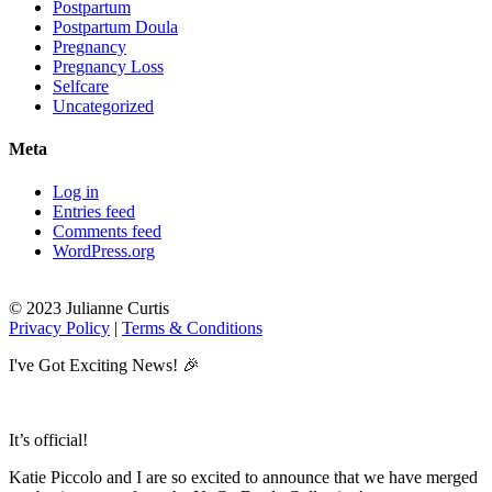
Postpartum
Postpartum Doula
Pregnancy
Pregnancy Loss
Selfcare
Uncategorized
Meta
Log in
Entries feed
Comments feed
WordPress.org
© 2023 Julianne Curtis
Privacy Policy
|
Terms & Conditions
I've Got Exciting News! 🎉
It’s official!
Katie Piccolo and I are so excited to announce that we have merged