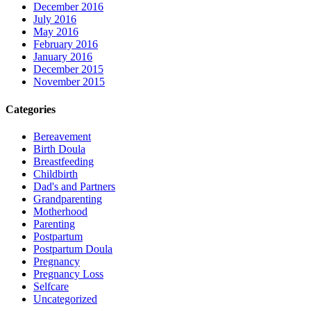
December 2016
July 2016
May 2016
February 2016
January 2016
December 2015
November 2015
Categories
Bereavement
Birth Doula
Breastfeeding
Childbirth
Dad's and Partners
Grandparenting
Motherhood
Parenting
Postpartum
Postpartum Doula
Pregnancy
Pregnancy Loss
Selfcare
Uncategorized