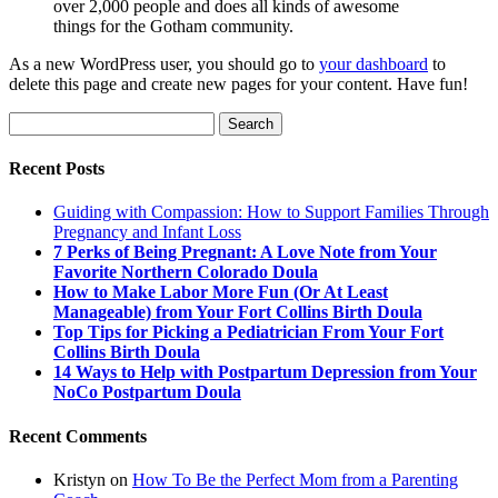
over 2,000 people and does all kinds of awesome
things for the Gotham community.
As a new WordPress user, you should go to
your dashboard
to
delete this page and create new pages for your content. Have fun!
Search
for:
Recent Posts
Guiding with Compassion: How to Support Families Through
Pregnancy and Infant Loss
7 Perks of Being Pregnant: A Love Note from Your
Favorite Northern Colorado Doula
How to Make Labor More Fun (Or At Least
Manageable) from Your Fort Collins Birth Doula
Top Tips for Picking a Pediatrician From Your Fort
Collins Birth Doula
14 Ways to Help with Postpartum Depression from Your
NoCo Postpartum Doula
Recent Comments
Kristyn
on
How To Be the Perfect Mom from a Parenting