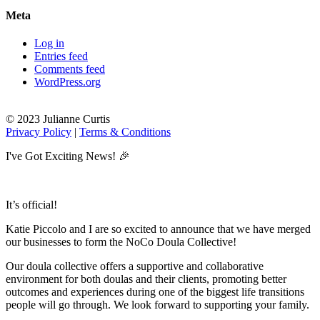
Meta
Log in
Entries feed
Comments feed
WordPress.org
© 2023 Julianne Curtis
Privacy Policy
|
Terms & Conditions
I've Got Exciting News! 🎉
It’s official!
Katie Piccolo and I are so excited to announce that we have merged
our businesses to form the NoCo Doula Collective!
Our doula collective offers a supportive and collaborative
environment for both doulas and their clients, promoting better
outcomes and experiences during one of the biggest life transitions
people will go through. We look forward to supporting your family.