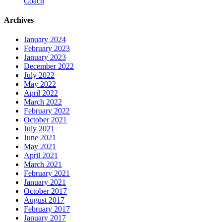
Coach
Archives
January 2024
February 2023
January 2023
December 2022
July 2022
May 2022
April 2022
March 2022
February 2022
October 2021
July 2021
June 2021
May 2021
April 2021
March 2021
February 2021
January 2021
October 2017
August 2017
February 2017
January 2017