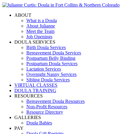
ABOUT
What is a Doula
About Julianne
Meet the Team
Job Openings
DOULA SERVICES
Birth Doula Services
Bereavement Doula Services
Postpartum Belly Binding
Postpartum Doula Services
Lactation Services
Overnight Nanny Services
Sibling Doula Services
VIRTUAL CLASSES
DOULA TRAINING
RESOURCES
Bereavement Doula Resources
Non-Profit Resources
Resource Directory
GALLERIES
Doula Babies
PAY
Doula Gift Registry