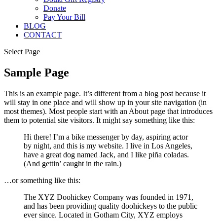
Donate
Pay Your Bill
BLOG
CONTACT
Select Page
Sample Page
This is an example page. It’s different from a blog post because it
will stay in one place and will show up in your site navigation (in
most themes). Most people start with an About page that introduces
them to potential site visitors. It might say something like this:
Hi there! I’m a bike messenger by day, aspiring actor
by night, and this is my website. I live in Los Angeles,
have a great dog named Jack, and I like piña coladas.
(And gettin’ caught in the rain.)
…or something like this:
The XYZ Doohickey Company was founded in 1971,
and has been providing quality doohickeys to the public
ever since. Located in Gotham City, XYZ employs