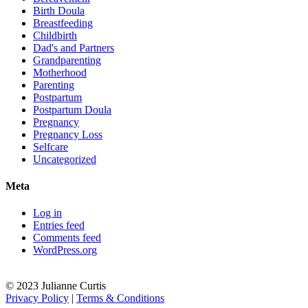
Birth Doula
Breastfeeding
Childbirth
Dad's and Partners
Grandparenting
Motherhood
Parenting
Postpartum
Postpartum Doula
Pregnancy
Pregnancy Loss
Selfcare
Uncategorized
Meta
Log in
Entries feed
Comments feed
WordPress.org
© 2023 Julianne Curtis
Privacy Policy
|
Terms & Conditions