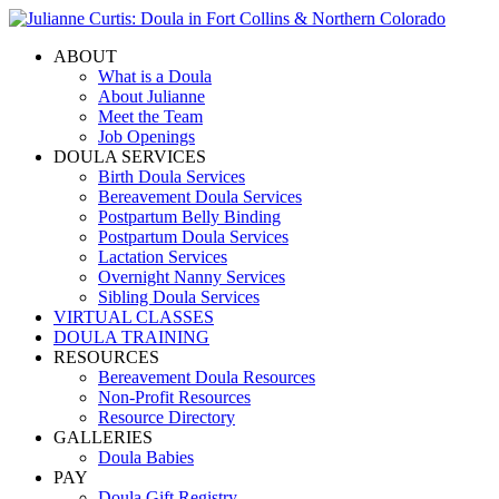
ABOUT
What is a Doula
About Julianne
Meet the Team
Job Openings
DOULA SERVICES
Birth Doula Services
Bereavement Doula Services
Postpartum Belly Binding
Postpartum Doula Services
Lactation Services
Overnight Nanny Services
Sibling Doula Services
VIRTUAL CLASSES
DOULA TRAINING
RESOURCES
Bereavement Doula Resources
Non-Profit Resources
Resource Directory
GALLERIES
Doula Babies
PAY
Doula Gift Registry