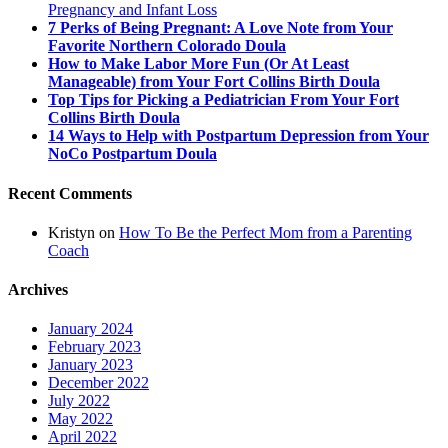
Pregnancy and Infant Loss
7 Perks of Being Pregnant: A Love Note from Your
Favorite Northern Colorado Doula
How to Make Labor More Fun (Or At Least
Manageable) from Your Fort Collins Birth Doula
Top Tips for Picking a Pediatrician From Your Fort
Collins Birth Doula
14 Ways to Help with Postpartum Depression from Your
NoCo Postpartum Doula
Recent Comments
Kristyn
on
How To Be the Perfect Mom from a Parenting
Coach
Archives
January 2024
February 2023
January 2023
December 2022
July 2022
May 2022
April 2022