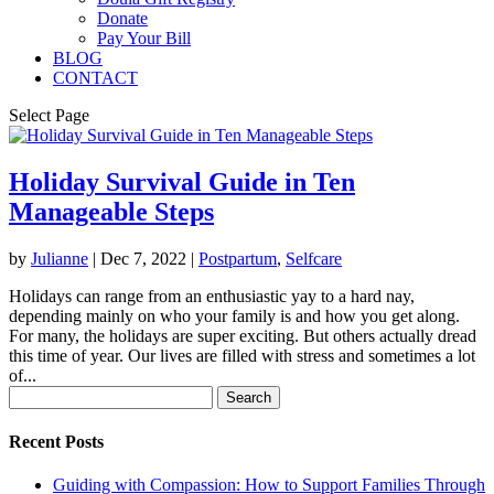
Donate
Pay Your Bill
BLOG
CONTACT
Select Page
Holiday Survival Guide in Ten
Manageable Steps
by
Julianne
|
Dec 7, 2022
|
Postpartum
,
Selfcare
Holidays can range from an enthusiastic yay to a hard nay,
depending mainly on who your family is and how you get along.
For many, the holidays are super exciting. But others actually dread
this time of year. Our lives are filled with stress and sometimes a lot
of...
Search
for:
Recent Posts
Guiding with Compassion: How to Support Families Through