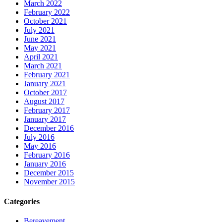
March 2022
February 2022
October 2021
July 2021
June 2021
May 2021
April 2021
March 2021
February 2021
January 2021
October 2017
August 2017
February 2017
January 2017
December 2016
July 2016
May 2016
February 2016
January 2016
December 2015
November 2015
Categories
Bereavement